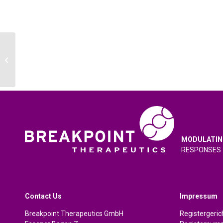
Jefferies London Healthcare
Conference 2024
MODULATIN
RESPONSES
Contact Us
Impressum
Breakpoint Therapeutics GmbH
Registergeri