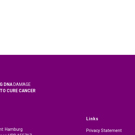
G DNA
DAMAGE
TO CURE CANCER
Links
cht: Hamburg
Privacy Statement