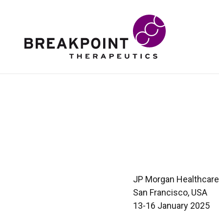
JP Morgan Healthcar
San Francisco, USA
13-16 January 2025