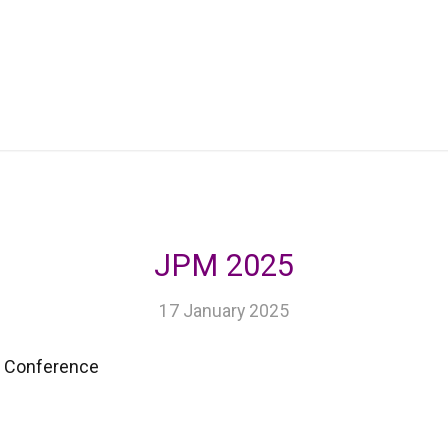
JPM 2025
17 January 2025
e Conference