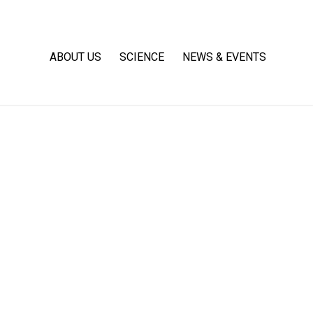
ABOUT US
SCIENCE
NEWS & EVENTS