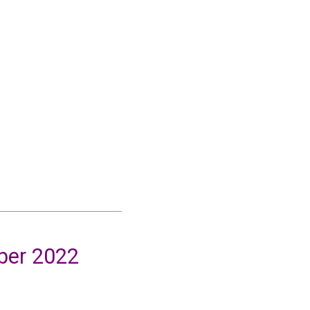
ober 2022