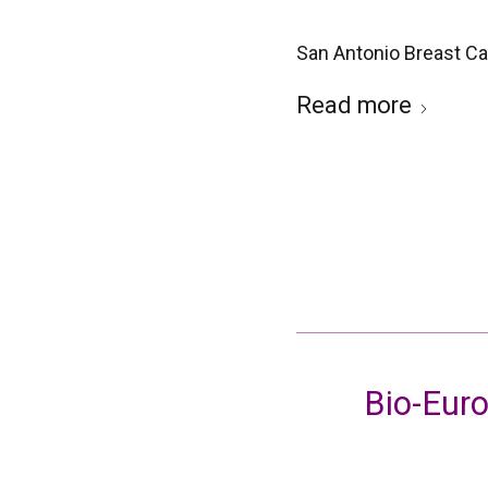
San Antonio Breast C
Read more
Bio-Euro