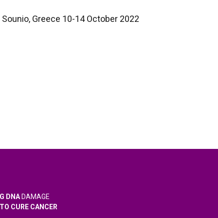
Sounio, Greece 10-14 October 2022
G DNA
DAMAGE
TO CURE CANCER