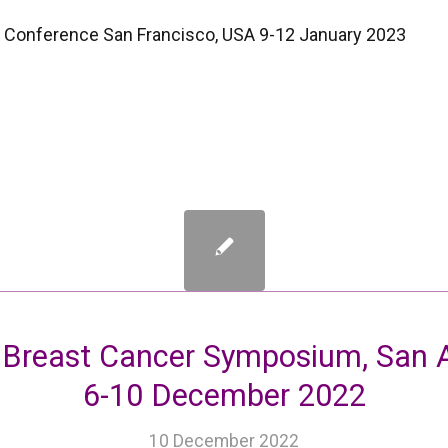
 Conference San Francisco, USA 9-12 January 2023
 Breast Cancer Symposium, San A
6-10 December 2022
10 December 2022