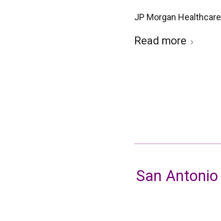
JP Morgan Healthcare
Read more
San Antonio