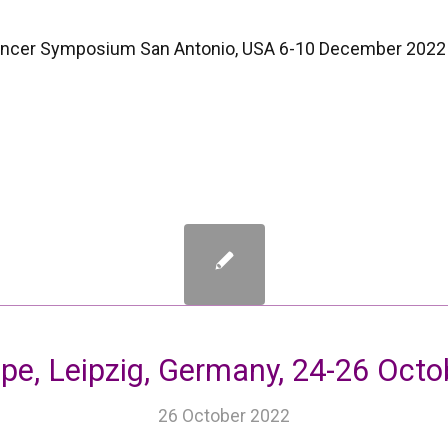
ancer Symposium San Antonio, USA 6-10 December 2022
pe, Leipzig, Germany, 24-26 Oct
26 October 2022