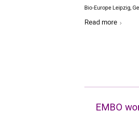
Bio-Europe Leipzig, 
Read more
EMBO work