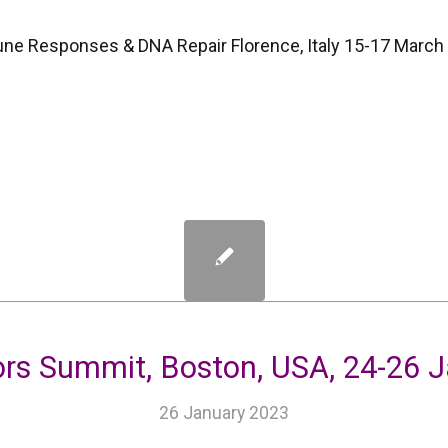
 Responses & DNA Repair Florence, Italy 15-17 March
ors Summit, Boston, USA, 24-26 
26 January 2023