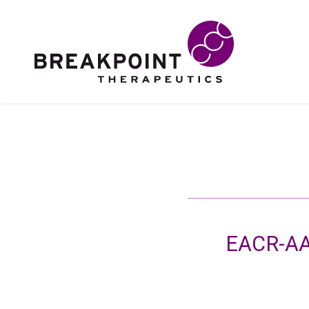
EACR-AA