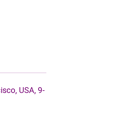
sco, USA, 9-