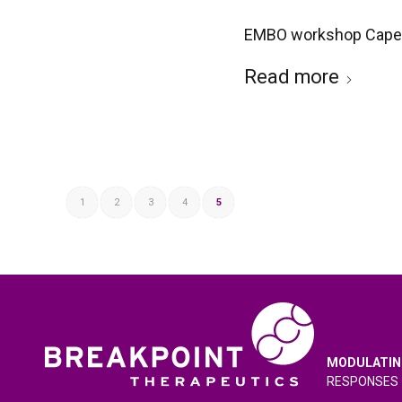
EMBO workshop Cape 
Read more
1
2
3
4
5
MODULATIN
RESPONSES