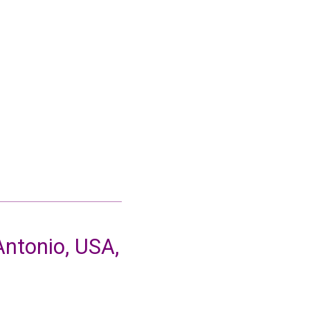
ntonio, USA,