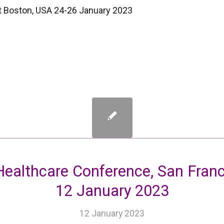
t Boston, USA 24-26 January 2023
ealthcare Conference, San Franci
12 January 2023
12 January 2023