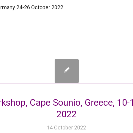
Germany 24-26 October 2022
shop, Cape Sounio, Greece, 10-
2022
14 October 2022