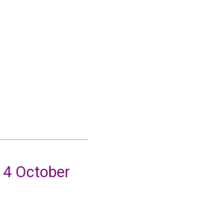
14 October