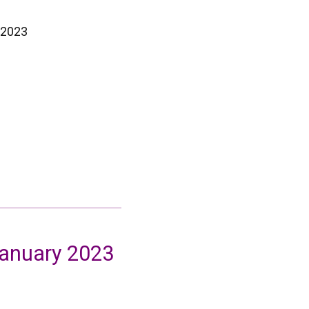
 2023
January 2023