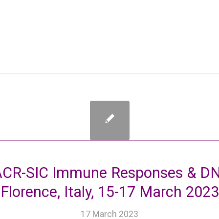
CR-SIC Immune Responses & DNA
Florence, Italy, 15-17 March 2023
17 March 2023