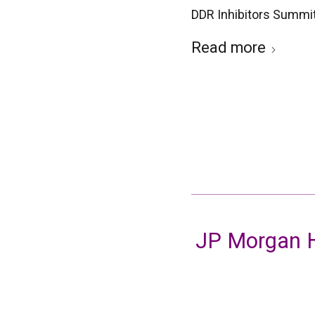
DDR Inhibitors Summi
Read more
JP Morgan H