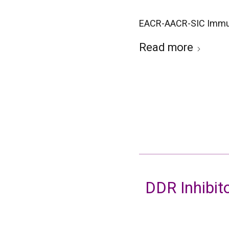
EACR-AACR-SIC Immune
Read more
DDR Inhibit