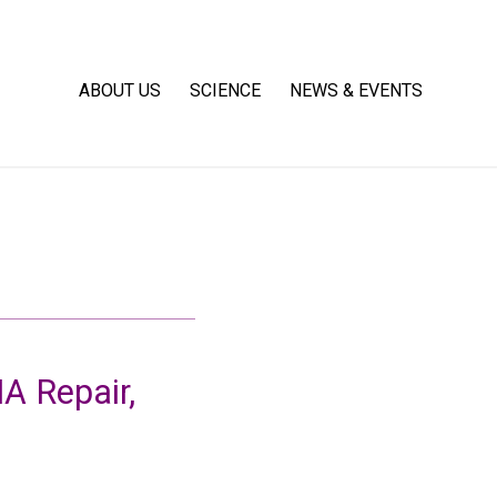
ABOUT US
SCIENCE
NEWS & EVENTS
 Repair,