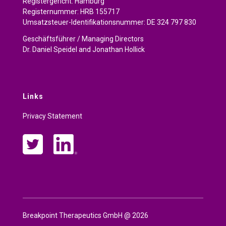
Registergericht: Hamburg
Registernummer: HRB 155717
Umsatzsteuer-Identifikationsnummer: DE 324 797 830
Geschäftsführer / Managing Directors
Dr. Daniel Speidel and Jonathan Hollick
Links
Privacy Statement
Breakpoint Therapeutics GmbH @
2026