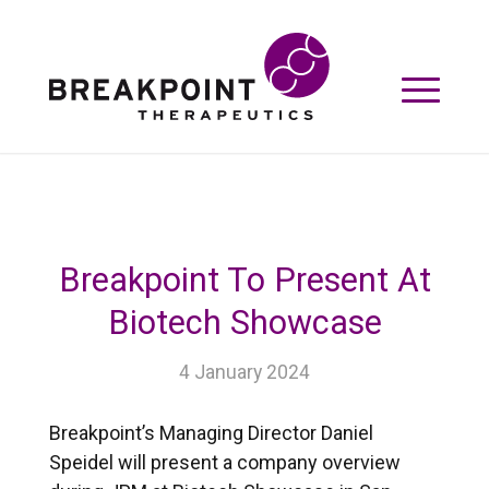
Breakpoint To Present At
Biotech Showcase
4 January 2024
Breakpoint’s Managing Director Daniel
Speidel will present a company overview