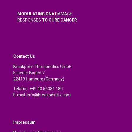
MODULATING DNA
DAMAGE
RESPONSES
TO CURE CANCER
Contact Us
Breakpoint Therapeutics GmbH
Essener Bogen 7
22419 Hamburg (Germany)
Telefon: +49 40 56081 180
E-mail:
info@breakpointtx.com
Impressum