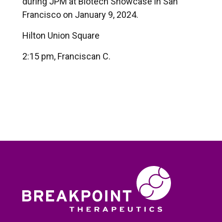
during JPM at Biotech Showcase in San
Francisco on January 9, 2024.
Hilton Union Square
2:15 pm, Franciscan C.