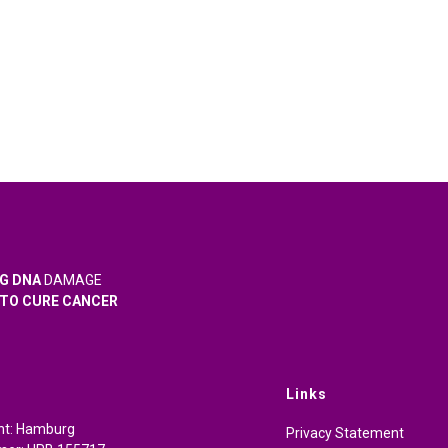
G DNA
DAMAGE
TO CURE CANCER
Links
cht: Hamburg
Privacy Statement