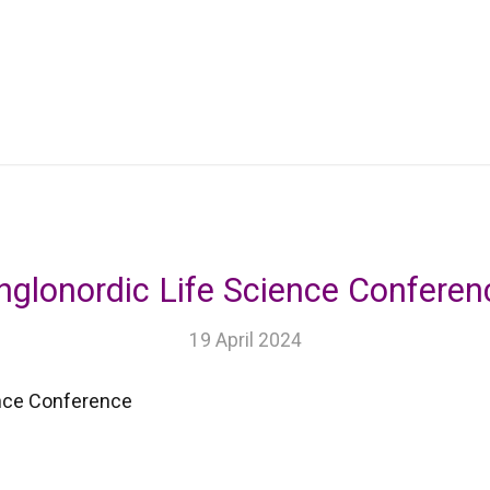
nglonordic Life Science Conferen
19 April 2024
ence Conference