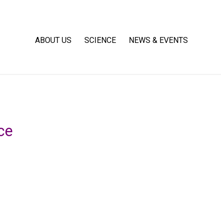
ABOUT US
SCIENCE
NEWS & EVENTS
ce