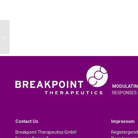
AACR 2024 Annual Meeting, San
Diego, USA, 5-10 April 2024
MODULATIN
RESPONSES
Contact Us
Impressum
Breakpoint Therapeutics GmbH
Registergeri