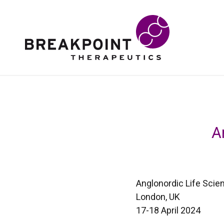
A
Anglonordic Life Sci
London, UK
17-18 April 2024